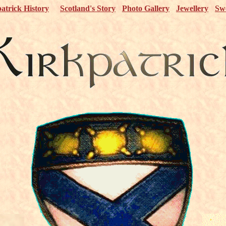
atrick History
Scotland's Story
Photo Gallery
Jewellery
Sw