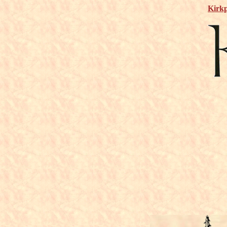
Kirkp